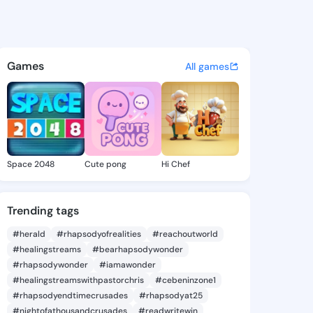
Keisha - @edriskeisha873 on 
atuses, discover updates, and connect 
Games
All games
Space 2048
Cute pong
Hi Chef
Trending tags
#herald
#rhapsodyofrealities
#reachoutworld
#healingstreams
#bearhapsodywonder
#rhapsodywonder
#iamawonder
#healingstreamswithpastorchris
#cebeninzone1
#rhapsodyendtimecrusades
#rhapsodyat25
#nightofathousandcrusades
#readwritewin