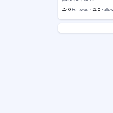
・
0
Followed
0
Follo