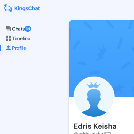
Chats
34
Timeline
Profile
Edris Keisha
@edriskeisha873