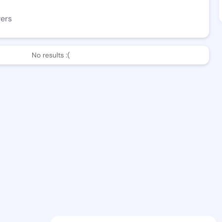
wers
No results :(