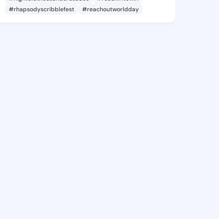
#rhapsodyscribblefest
#reachoutworldday