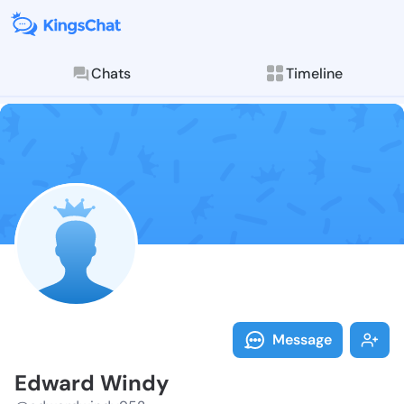
Chats
Timeline
Follow Edward
Explore posts & St
Message
Edward Windy