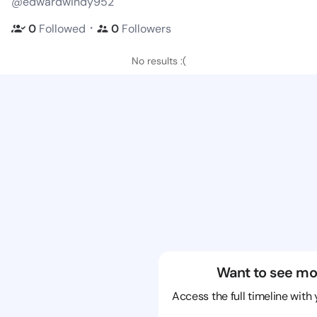
@edwardwindy952
・
0
Followed
0
Followers
No results :(
Want to see mo
Access the full timeline with