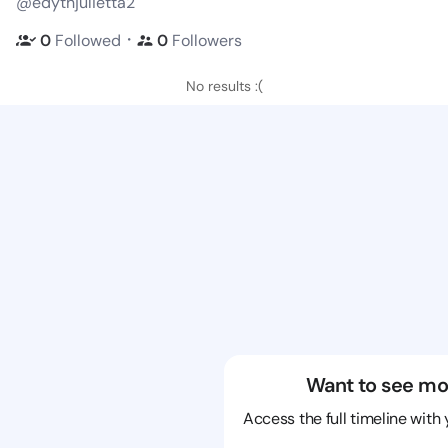
@edythjulietta2
・
0
Followed
0
Followers
No results :(
Want to see mo
Access the full timeline with