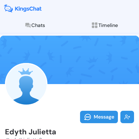
Chats
Timeline
Follow Edyth 
Explore posts & St
Message
Edyth Julietta