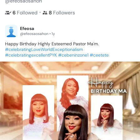
@efeosaosahon
・
6
Followed
8
Followers
Efeosa
@efeosaosahon • 1y
Happy
Birthday
Highly
Esteemed
Pastor
Ma'm.
#celebratingLoveWorldExceptionalism
#celebratingexcellentPYK
#cebeninzone1
#ceetete