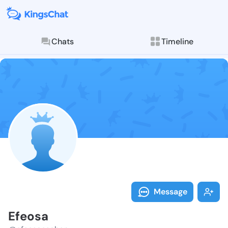
Chats
Timeline
Follow Efeosa
Explore posts & St
Message
Efeosa