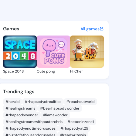
 Lucinda - @eileenlucinda7 o
atuses, discover updates, and connect 
Games
All games
Space 2048
Cute pong
Hi Chef
Trending tags
#herald
#rhapsodyofrealities
#reachoutworld
#healingstreams
#bearhapsodywonder
#rhapsodywonder
#iamawonder
#healingstreamswithpastorchris
#cebeninzone1
#rhapsodyendtimecrusades
#rhapsodyat25
#nightofathousandcrusades
#readwritewin