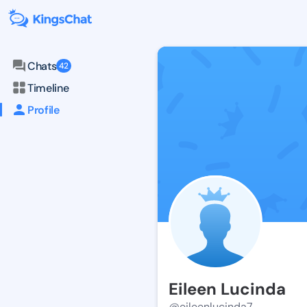
Chats
42
Timeline
Profile
Eileen Lucinda
@eileenlucinda7