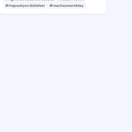
#rhapsodyscribblefest
#reachoutworldday