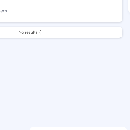
wers
No results :(