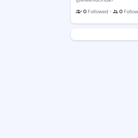
・
0
Followed
0
Follo