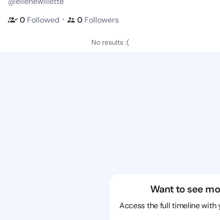
@eilenewillette
・
0
Followed
0
Followers
No results :(
Want to see mo
Access the full timeline with