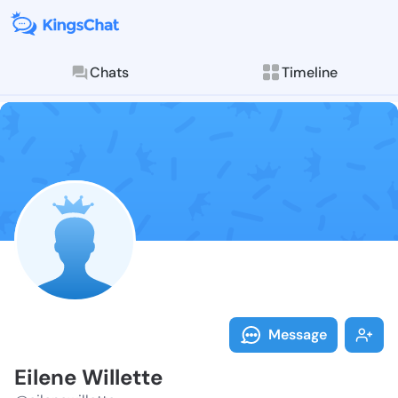
Chats
Timeline
Follow Eilene 
Explore posts & St
Message
Eilene Willette