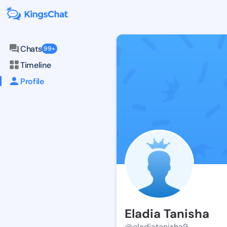
Chats
99+
Timeline
Profile
Eladia Tanisha
@eladiatanisha9