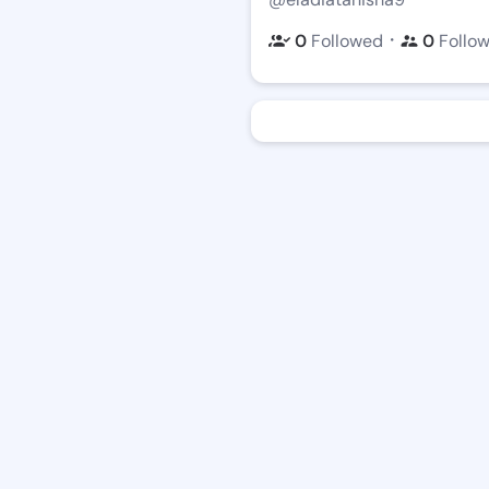
・
0
Followed
0
Follo