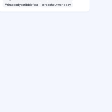
#rhapsodyscribblefest
#reachoutworldday