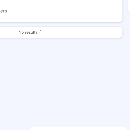
wers
No results :(