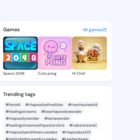
 Tanisha - @eladiatanisha9 o
atuses, discover updates, and connect 
Games
All games
Space 2048
Cute pong
Hi Chef
Trending tags
#herald
#rhapsodyofrealities
#reachoutworld
#healingstreams
#bearhapsodywonder
#rhapsodywonder
#iamawonder
#healingstreamswithpastorchris
#cebeninzone1
#rhapsodyendtimecrusades
#rhapsodyat25
#nightofathousandcrusades
#readwritewin