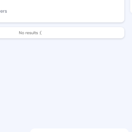
wers
No results :(