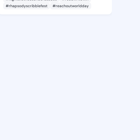
#rhapsodyscribblefest
#reachoutworldday