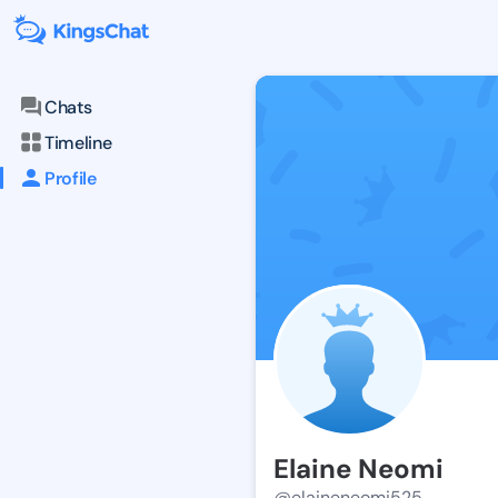
Chats
Timeline
Profile
Elaine Neomi
@elaineneomi525