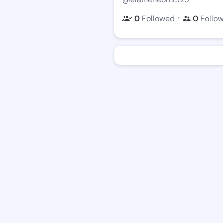
・
0
Followed
0
Follo