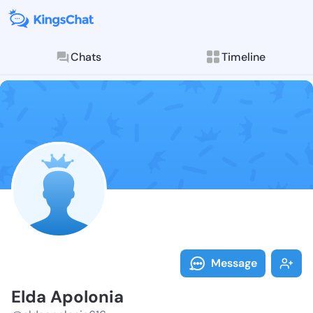
Chats
Timeline
Follow Elda A
Explore posts & St
Message
Elda Apolonia