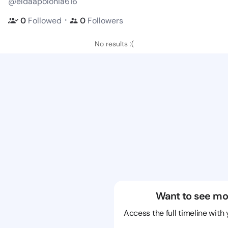
@eldaapolonia616
・
0
Followed
0
Followers
No results :(
Want to see mo
Access the full timeline with