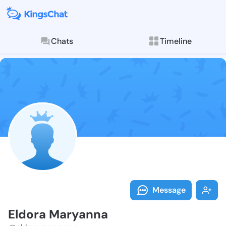
Chats
Timeline
Follow Eldora
Explore posts & St
Message
Eldora Maryanna