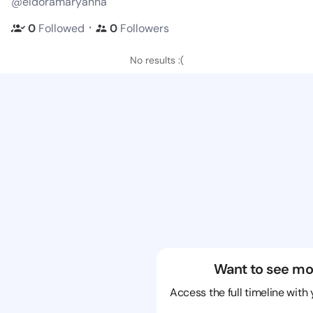
@eldoramaryanna
・
0
Followed
0
Followers
No results :(
Want to see mo
Access the full timeline with