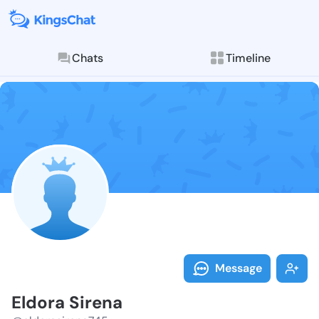
Chats
Timeline
Follow Eldora
Explore posts & St
Message
Eldora Sirena