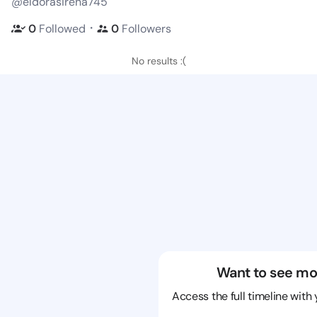
@eldorasirena745
・
0
Followed
0
Followers
No results :(
Want to see mo
Access the full timeline with