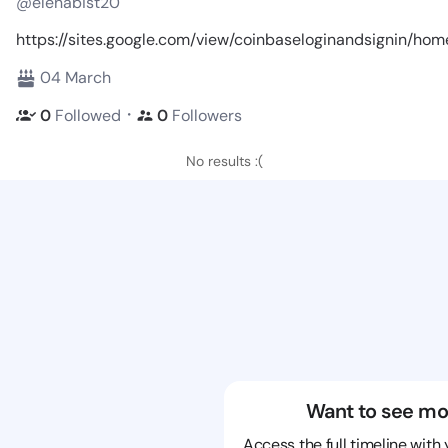
@elenabist20
https://sites.google.com/view/coinbaseloginandsignin/hom
04 March
・
0
Followed
0
Followers
No results :(
Want to see mo
Access the full timeline with