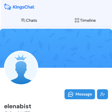
Chats
Timeline
Follow elenab
Explore posts & St
Message
elenabist