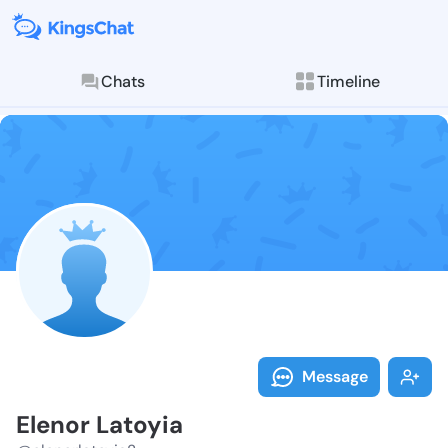
Chats
Timeline
Follow Elenor
Explore posts & St
Message
Elenor Latoyia