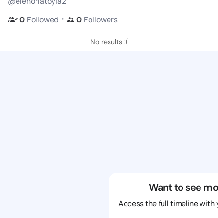
@elenorlatoyia2
・
0
Followed
0
Followers
No results :(
Want to see mo
Access the full timeline with