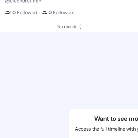
@eleonoretiffan
・
0
Followed
0
Followers
No results :(
Want to see mo
Access the full timeline with