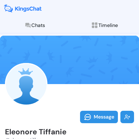
Chats
Timeline
Follow Eleono
Explore posts & St
Message
Eleonore Tiffanie