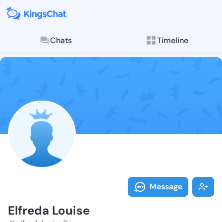
Chats
Timeline
Follow Elfred
Explore posts & St
Message
Elfreda Louise