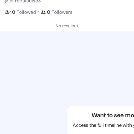
@elfredalouise3
・
0
Followed
0
Followers
No results :(
Want to see mo
Access the full timeline with