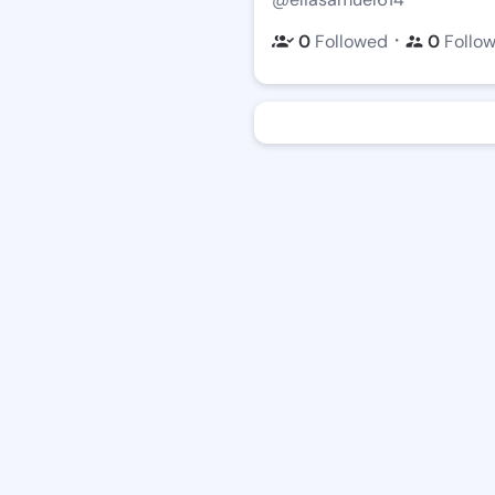
・
0
Followed
0
Follo