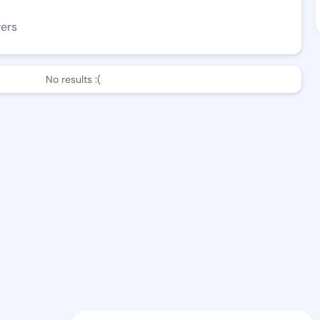
wers
No results :(