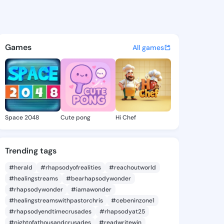
amuel - @eliasamuel614 on K
atuses, discover updates, and connect 
Games
All games
Space 2048
Cute pong
Hi Chef
Trending tags
#herald
#rhapsodyofrealities
#reachoutworld
#healingstreams
#bearhapsodywonder
#rhapsodywonder
#iamawonder
#healingstreamswithpastorchris
#cebeninzone1
#rhapsodyendtimecrusades
#rhapsodyat25
#nightofathousandcrusades
#readwritewin