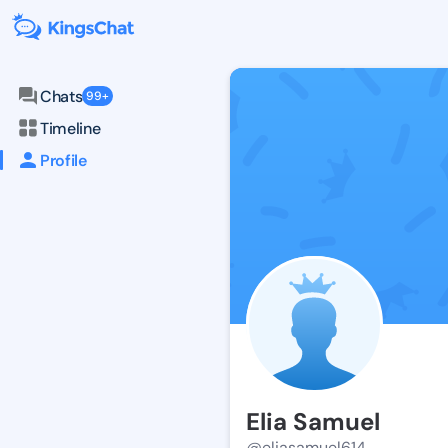
Chats
99+
Timeline
Profile
Elia Samuel
@eliasamuel614