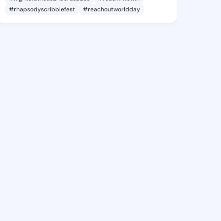
#rhapsodyscribblefest
#reachoutworldday