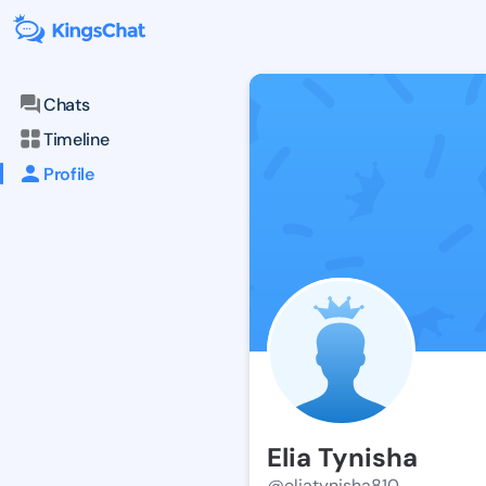
Chats
Timeline
Profile
Elia Tynisha
@eliatynisha810