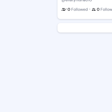
・
0
Followed
0
Follo