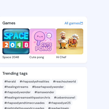
ynisha - @eliatynisha810 on 
atuses, discover updates, and connect 
Games
All games
Space 2048
Cute pong
Hi Chef
Trending tags
#herald
#rhapsodyofrealities
#reachoutworld
#healingstreams
#bearhapsodywonder
#rhapsodywonder
#iamawonder
#healingstreamswithpastorchris
#cebeninzone1
#rhapsodyendtimecrusades
#rhapsodyat25
#nightofathousandcrusades
#readwritewin