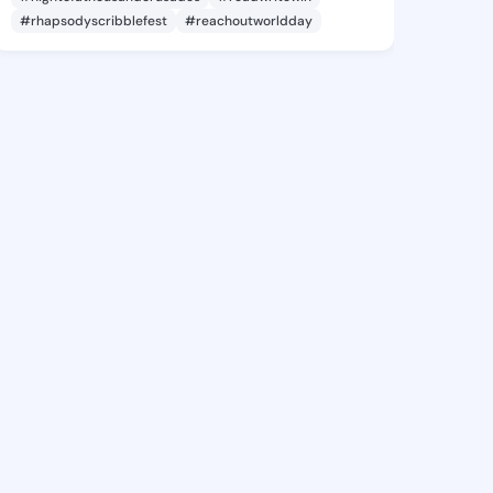
#rhapsodyscribblefest
#reachoutworldday