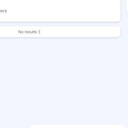
wers
No results :(