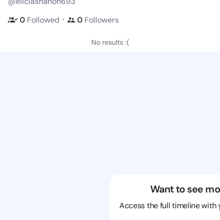
@eliciashanon693
・
0
Followed
0
Followers
No results :(
Want to see mo
Access the full timeline with