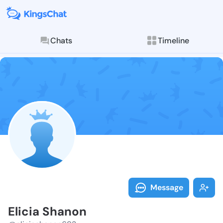
Chats
Timeline
Follow Elicia
Explore posts & St
Message
Elicia Shanon