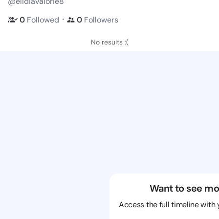
@elidiavalorie8
・
0
Followed
0
Followers
No results :(
Want to see mo
Access the full timeline with