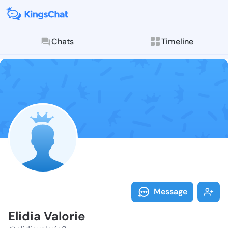
Chats
Timeline
Follow Elidia 
Explore posts & St
Message
Elidia Valorie