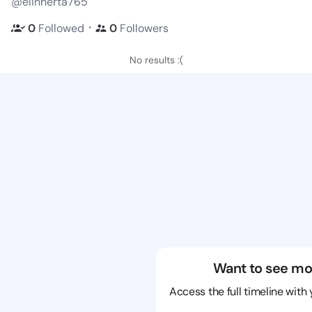
@elinherta765
・
0
Followed
0
Followers
No results :(
Want to see mo
Access the full timeline with