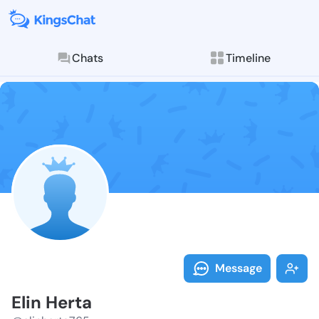
Chats
Timeline
Follow Elin H
Explore posts & St
Message
Elin Herta