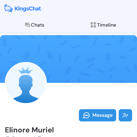
Chats
Timeline
Follow Elinor
Explore posts & St
Message
Elinore Muriel