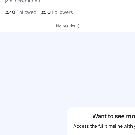
@elinoremuriel1
・
0
Followed
0
Followers
No results :(
Want to see mo
Access the full timeline with