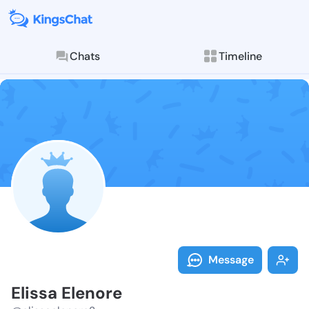
Chats
Timeline
Follow Elissa
Explore posts & St
Message
Elissa Elenore