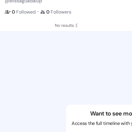
@elissaguadalup
・
0
Followed
0
Followers
No results :(
Want to see mo
Access the full timeline with