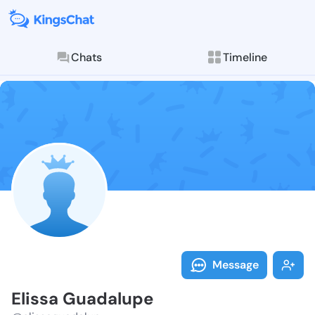
Chats
Timeline
Follow Elissa
Explore posts & St
Message
Elissa Guadalupe