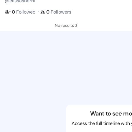
@elissasherrill
・
0
Followed
0
Followers
No results :(
Want to see mo
Access the full timeline with