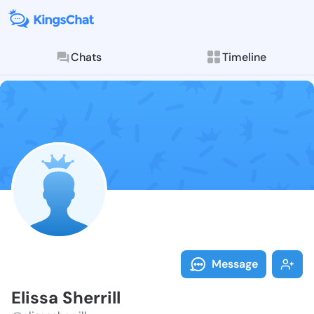
Chats
Timeline
Follow Elissa 
Explore posts & St
Message
Elissa Sherrill