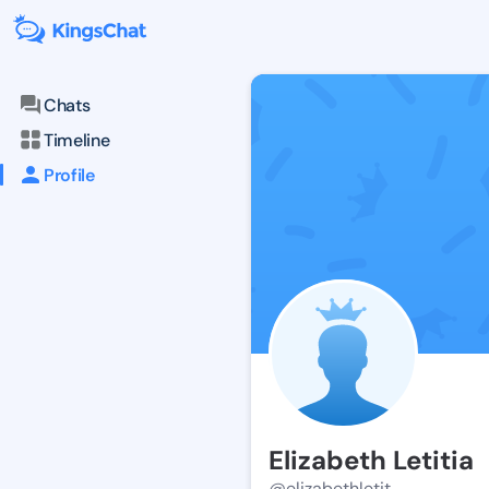
Chats
Timeline
Profile
Elizabeth Letitia
@elizabethletit