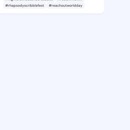
#rhapsodyscribblefest
#reachoutworldday