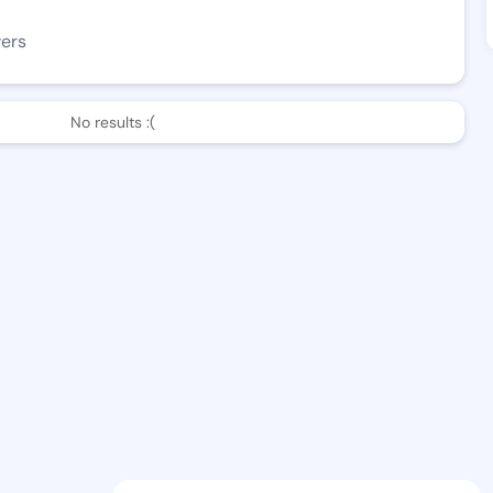
wers
No results :(