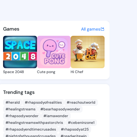
th Letitia - @elizabethletit
atuses, discover updates, and connect 
Games
All games
Space 2048
Cute pong
Hi Chef
Trending tags
#herald
#rhapsodyofrealities
#reachoutworld
#healingstreams
#bearhapsodywonder
#rhapsodywonder
#iamawonder
#healingstreamswithpastorchris
#cebeninzone1
#rhapsodyendtimecrusades
#rhapsodyat25
#nightofathousandcrusades
#readwritewin