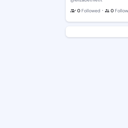
・
0
Followed
0
Follo