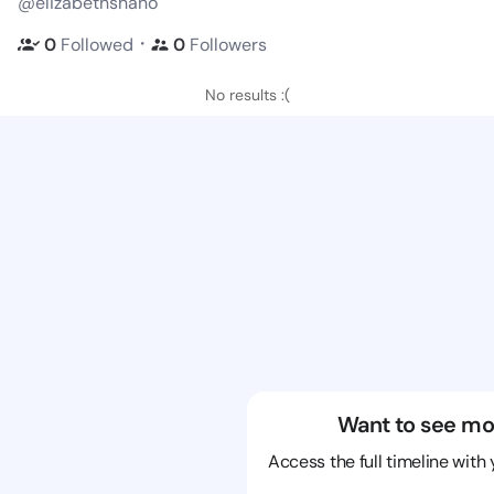
@elizabethshano
・
0
Followed
0
Followers
No results :(
Want to see mo
Access the full timeline with