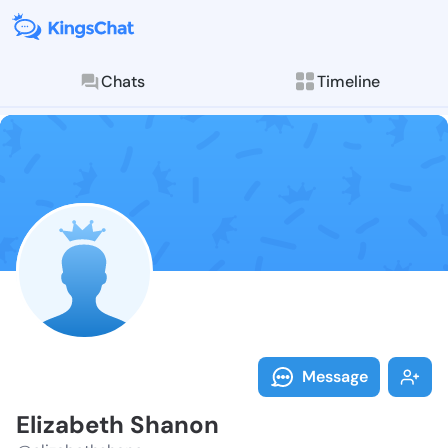
Chats
Timeline
Follow Elizab
Explore posts & St
Message
Elizabeth Shanon