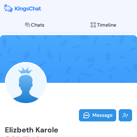
Chats
Timeline
Follow Elizbe
Explore posts & St
Message
Elizbeth Karole