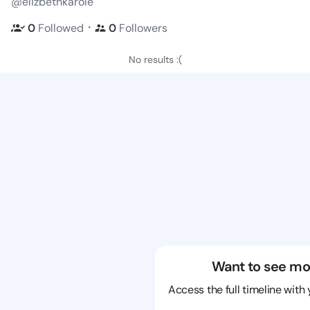
@elizbethkarole
・
0
Followed
0
Followers
No results :(
Want to see mo
Access the full timeline with