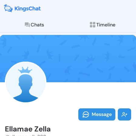
Chats
Timeline
Follow Ellama
Explore posts & St
Message
Ellamae Zella