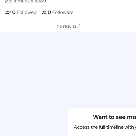
@ellamaezella289
・
0
Followed
0
Followers
No results :(
Want to see mo
Access the full timeline with