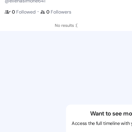
@ellenasimone641
・
0
Followed
0
Followers
No results :(
Want to see mo
Access the full timeline with