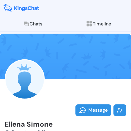
Chats
Timeline
Follow Ellena
Explore posts & St
Message
Ellena Simone