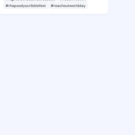
#rhapsodyscribblefest
#reachoutworldday