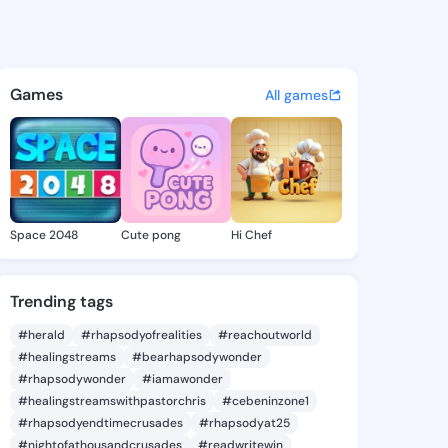
eedra - @ellideedra651 on Ki
atuses, discover updates, and connect 
Games
All games
Space 2048
Cute pong
Hi Chef
Trending tags
#herald
#rhapsodyofrealities
#reachoutworld
#healingstreams
#bearhapsodywonder
#rhapsodywonder
#iamawonder
#healingstreamswithpastorchris
#cebeninzone1
#rhapsodyendtimecrusades
#rhapsodyat25
#nightofathousandcrusades
#readwritewin