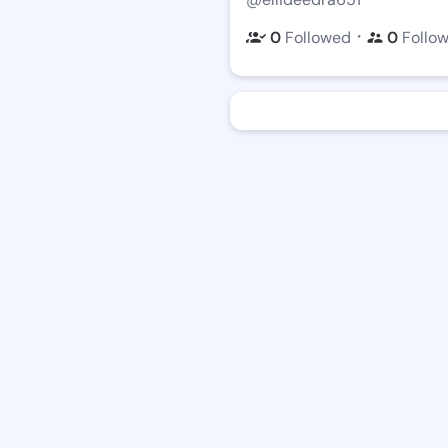
・
0
Followed
0
Follo