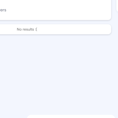
wers
No results :(