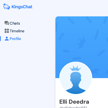
Chats
Timeline
Profile
Elli Deedra
@ellideedra651