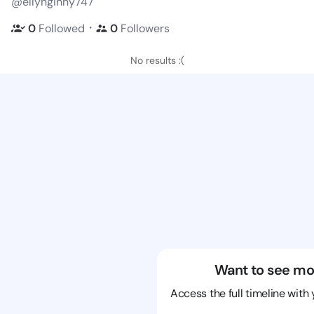
@ellynginny747
・
0
Followed
0
Followers
No results :(
Want to see mo
Access the full timeline with