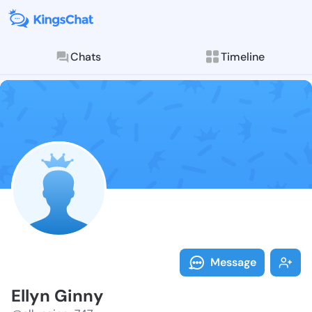
Chats
Timeline
Follow Ellyn 
Explore posts & St
Message
Ellyn Ginny