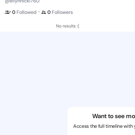
@ellynnicki760
・
0
Followed
0
Followers
No results :(
Want to see mo
Access the full timeline with