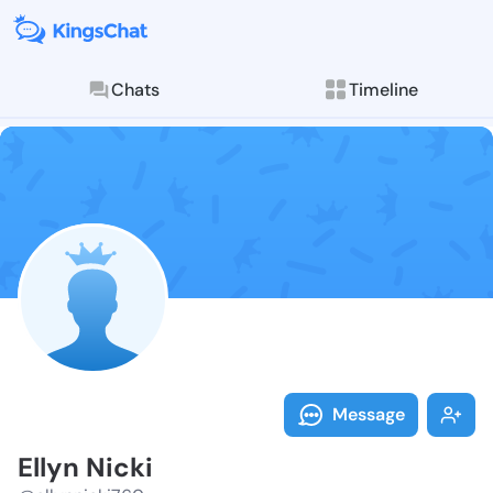
Chats
Timeline
Follow Ellyn 
Explore posts & St
Message
Ellyn Nicki