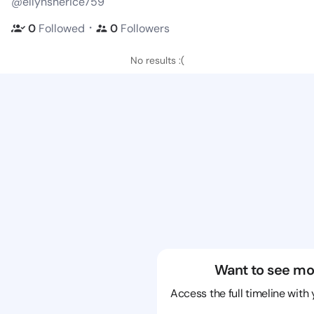
@ellynsherice759
・
0
Followed
0
Followers
No results :(
Want to see mo
Access the full timeline with