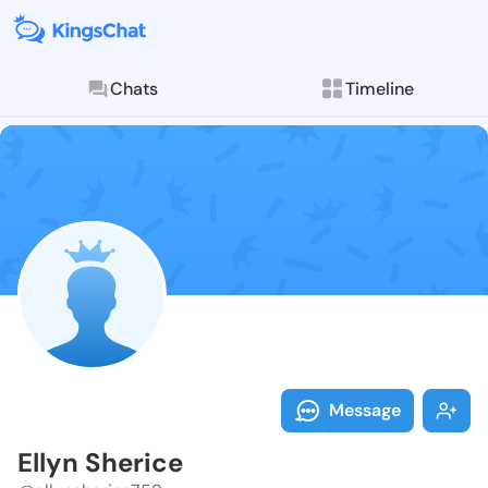
Chats
Timeline
Follow Ellyn 
Explore posts & St
Message
Ellyn Sherice