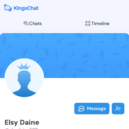
Chats
Timeline
Follow Elsy D
Explore posts & St
Message
Elsy Daine