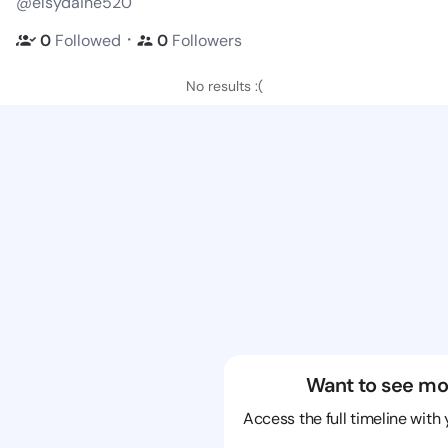
@elsydaine520
・
0
Followed
0
Followers
No results :(
Want to see mo
Access the full timeline with