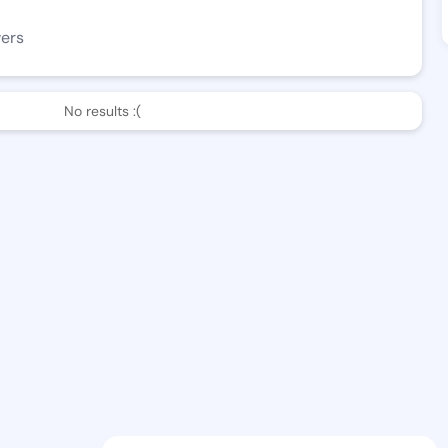
wers
No results :(