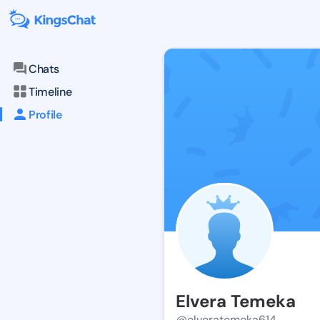
Chats
Timeline
Profile
Elvera Temeka
@elveratemeka614