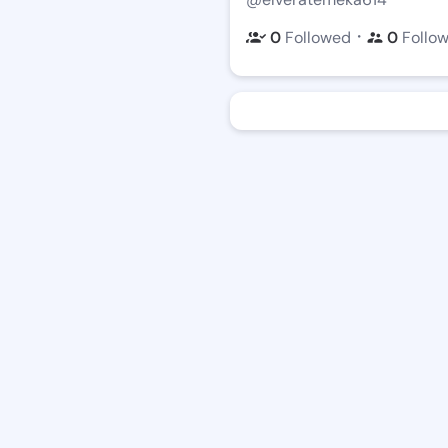
・
0
Followed
0
Follo