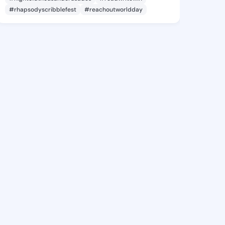
#rhapsodyscribblefest
#reachoutworldday