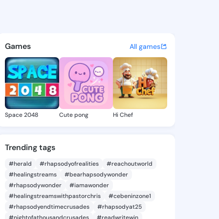
 Temeka - @elveratemeka614 
atuses, discover updates, and connect 
Games
All games
Space 2048
Cute pong
Hi Chef
Trending tags
#herald
#rhapsodyofrealities
#reachoutworld
#healingstreams
#bearhapsodywonder
#rhapsodywonder
#iamawonder
#healingstreamswithpastorchris
#cebeninzone1
#rhapsodyendtimecrusades
#rhapsodyat25
#nightofathousandcrusades
#readwritewin