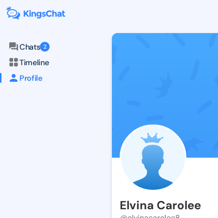
Chats
2
Timeline
Profile
Elvina Carolee
@elvinacarolee8