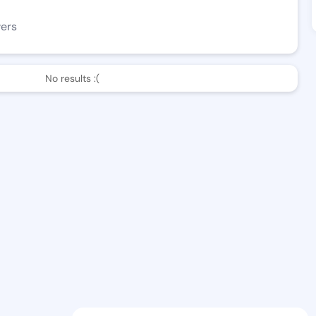
wers
No results :(