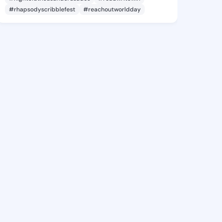
#rhapsodyscribblefest
#reachoutworldday