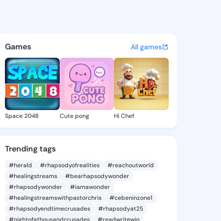
 Carolee - @elvinacarolee8 o
atuses, discover updates, and connect 
Games
All games
Space 2048
Cute pong
Hi Chef
Trending tags
#herald
#rhapsodyofrealities
#reachoutworld
#healingstreams
#bearhapsodywonder
#rhapsodywonder
#iamawonder
#healingstreamswithpastorchris
#cebeninzone1
#rhapsodyendtimecrusades
#rhapsodyat25
#nightofathousandcrusades
#readwritewin