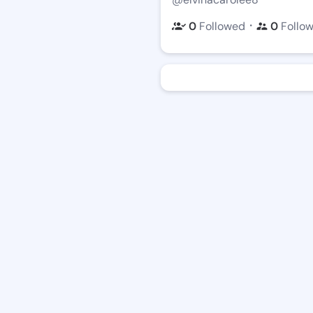
・
0
Followed
0
Follo