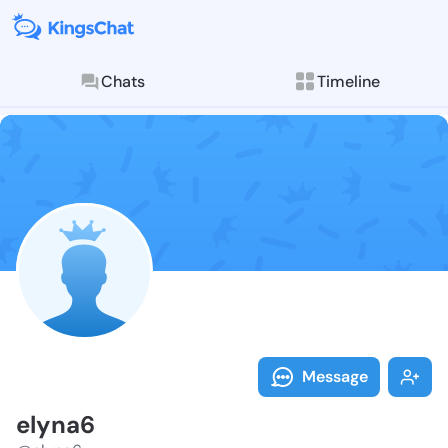
Chats
Timeline
Follow elyna6
Explore posts & St
Message
elyna6