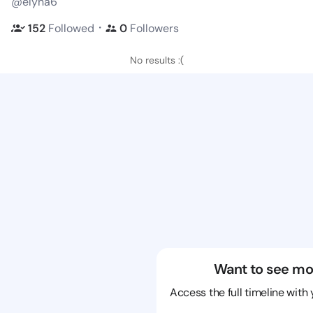
@elyna6
・
152
Followed
0
Followers
No results :(
Want to see mo
Access the full timeline with