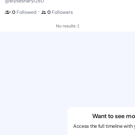
@elysesharyl280
・
0
Followed
0
Followers
No results :(
Want to see mo
Access the full timeline with