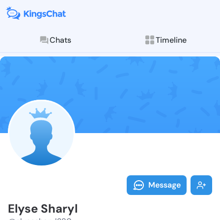
Chats
Timeline
Follow Elyse 
Explore posts & St
Message
Elyse Sharyl