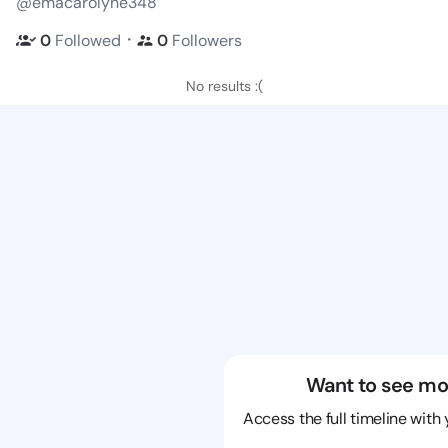
@emacarolyne348
・
0
Followed
0
Followers
No results :(
Want to see mo
Access the full timeline with