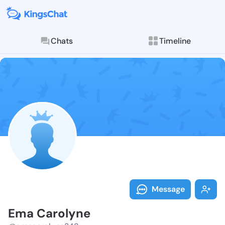
Chats
Timeline
Follow Ema Ca
Explore posts & St
Message
Ema Carolyne