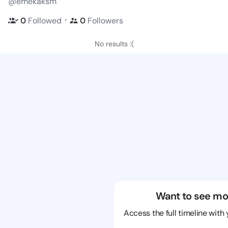
@emekaksm
・
0
Followed
0
Followers
No results :(
Want to see mo
Access the full timeline with