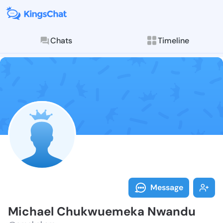
Chats
Timeline
Follow Micha
Explore posts & St
Message
Michael Chukwuemeka Nwandu