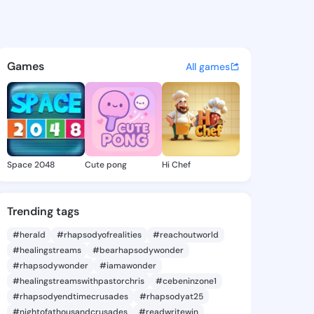
 Jimmie - @emeliajimmie134 
atuses, discover updates, and connect 
Games
All games
Space 2048
Cute pong
Hi Chef
Trending tags
#herald
#rhapsodyofrealities
#reachoutworld
#healingstreams
#bearhapsodywonder
#rhapsodywonder
#iamawonder
#healingstreamswithpastorchris
#cebeninzone1
#rhapsodyendtimecrusades
#rhapsodyat25
#nightofathousandcrusades
#readwritewin