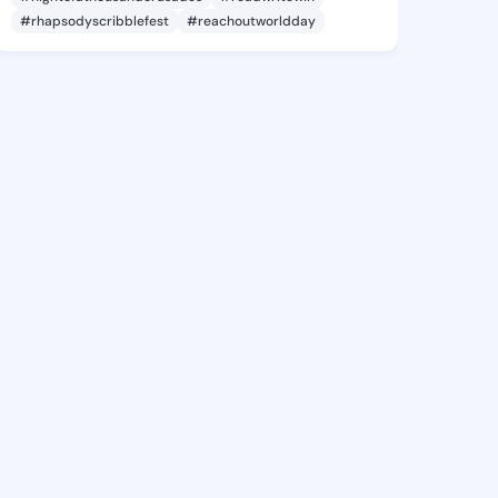
#rhapsodyscribblefest
#reachoutworldday