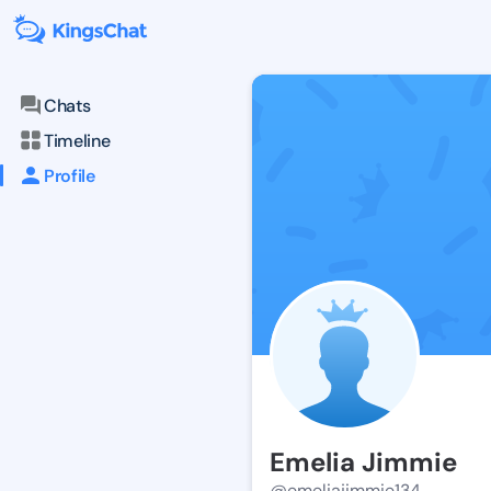
Chats
Timeline
Profile
Emelia Jimmie
@emeliajimmie134