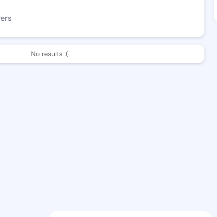
wers
No results :(