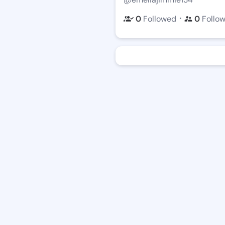
・
0
Followed
0
Follo