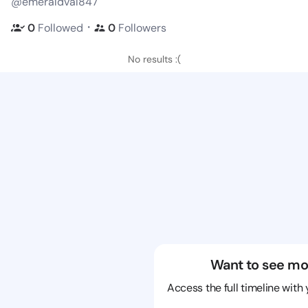
@emeraldval847
・
0
Followed
0
Followers
No results :(
Want to see mo
Access the full timeline with