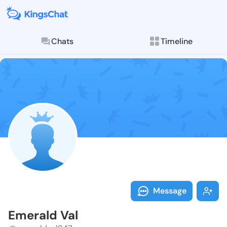
Chats
Timeline
Follow Emeral
Explore posts & St
Message
Emerald Val