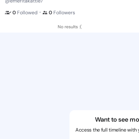
@emeritakattie7
・
0
Followed
0
Followers
No results :(
Want to see mo
Access the full timeline with