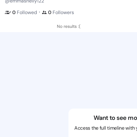
@emmashelly122
・
0
Followed
0
Followers
No results :(
Want to see mo
Access the full timeline with