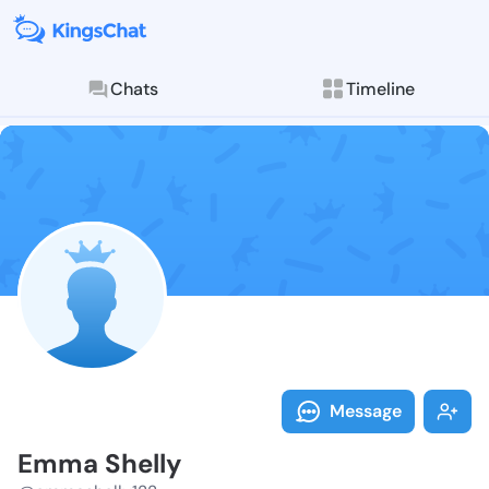
Chats
Timeline
Follow Emma S
Explore posts & St
Message
Emma Shelly