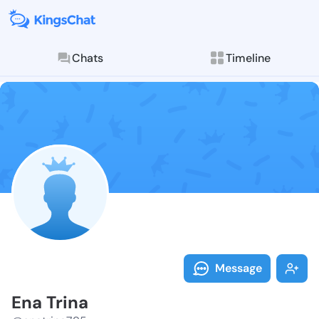
Chats
Timeline
Follow Ena Tr
Explore posts & St
Message
Ena Trina