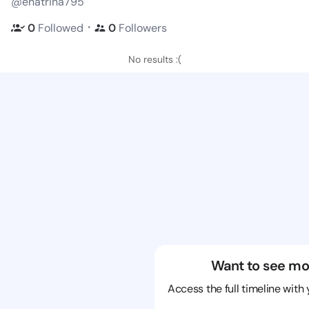
@enatrina795
・
0
Followed
0
Followers
No results :(
Want to see mo
Access the full timeline with