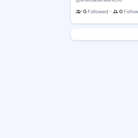
・
0
Followed
0
Follo