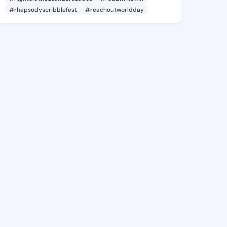
#rhapsodyscribblefest
#reachoutworldday