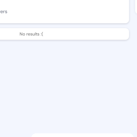
wers
No results :(