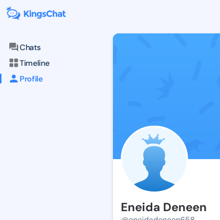
Chats
Timeline
Profile
Eneida Deneen
@eneidadeneen658