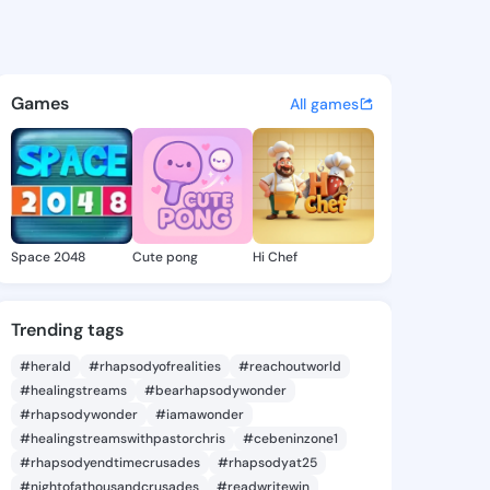
 Deneen - @eneidadeneen658
atuses, discover updates, and connect 
Games
All games
Space 2048
Cute pong
Hi Chef
Trending tags
#herald
#rhapsodyofrealities
#reachoutworld
#healingstreams
#bearhapsodywonder
#rhapsodywonder
#iamawonder
#healingstreamswithpastorchris
#cebeninzone1
#rhapsodyendtimecrusades
#rhapsodyat25
#nightofathousandcrusades
#readwritewin