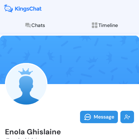
Chats
Timeline
Follow Enola 
Explore posts & St
Message
Enola Ghislaine