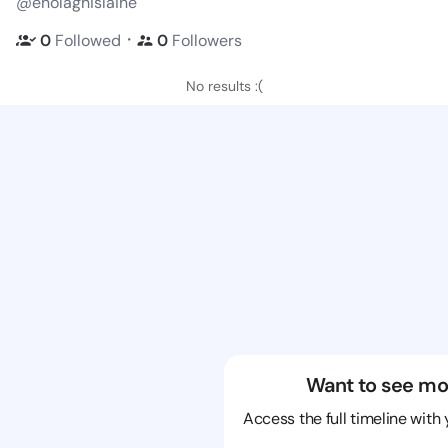
@enolaghislaine
・
0
Followed
0
Followers
No results :(
Want to see mo
Access the full timeline with