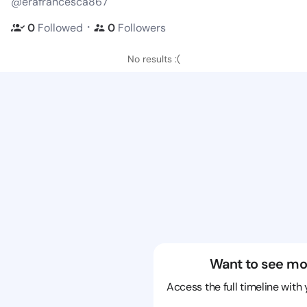
@erafrancesca867
・
0
Followed
0
Followers
No results :(
Want to see mo
Access the full timeline with