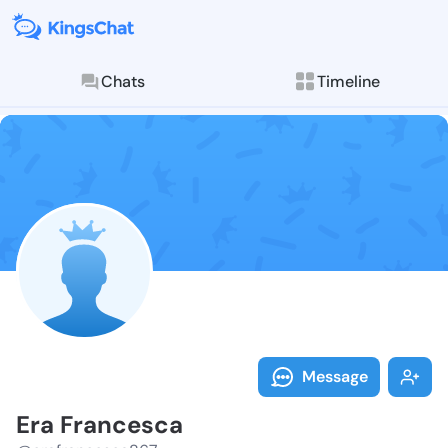
Chats
Timeline
Follow Era Fr
Explore posts & St
Message
Era Francesca