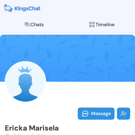
Chats
Timeline
Follow Ericka
Explore posts & St
Message
Ericka Marisela