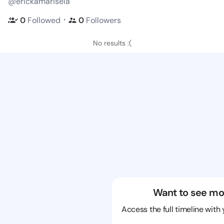
@erickamarisela
・
0
Followed
0
Followers
No results :(
Want to see mo
Access the full timeline with