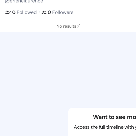
@erlenelaurence
・
0
Followed
0
Followers
No results :(
Want to see mo
Access the full timeline with