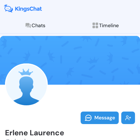
Chats
Timeline
Follow Erlene
Explore posts & St
Message
Erlene Laurence